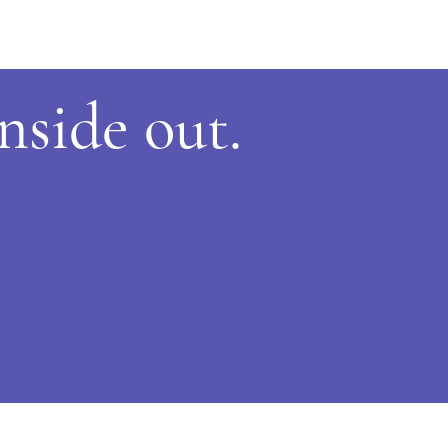
inside
out.