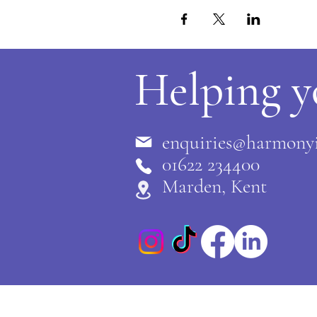
Helping y
enquiries@harmonyi
0
1622 234400
Marden, Kent