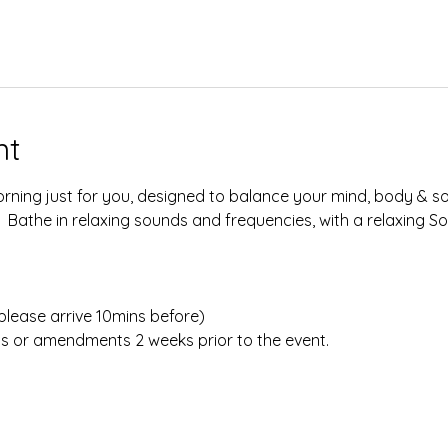
nt
rning just for you, designed to balance your mind, body & sou
  Bathe in relaxing sounds and frequencies, with a relaxing 
lease arrive 10mins before)​​​
ns or amendments 2 weeks prior to the event.