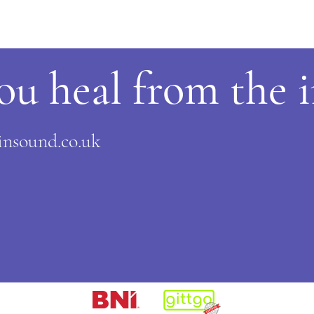
ou heal from the 
nsound.co.uk
​​
​​​