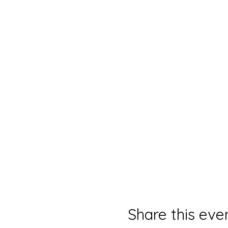
Share this eve