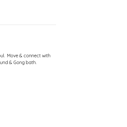
l.​  Move & connect with 
Sound & Gong bath.