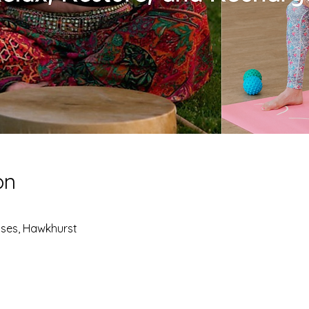
on
ses, Hawkhurst