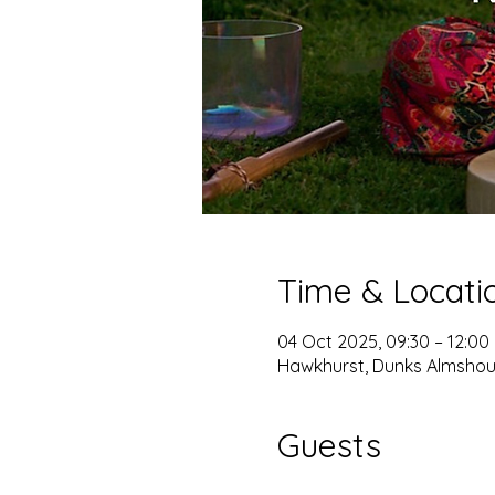
Time & Locati
04 Oct 2025, 09:30 – 12:00
Hawkhurst, Dunks Almshou
Guests