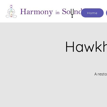
Home
Hawkh
A rest