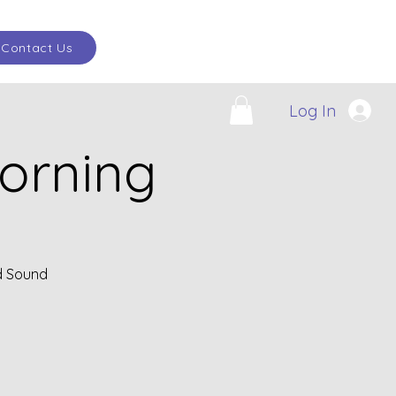
Contact Us
Log In
orning
d Sound