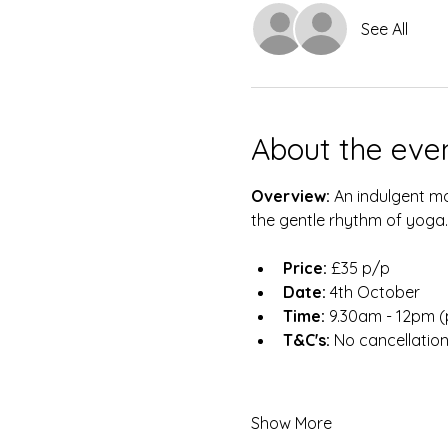
See All
About the eve
Overview: 
An indulgent mo
the gentle rhythm of yoga.
Price:
 £35 p/p
Date:
 4th October
Time:
 9.30am - 12pm (p
T&C's:
 No cancellatio
Show More