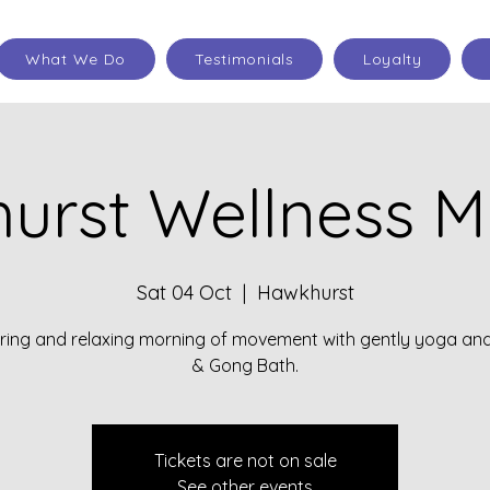
What We Do
Testimonials
Loyalty
urst Wellness M
Sat 04 Oct
  |  
Hawkhurst
oring and relaxing morning of movement with gently yoga an
& Gong Bath.
Tickets are not on sale
See other events