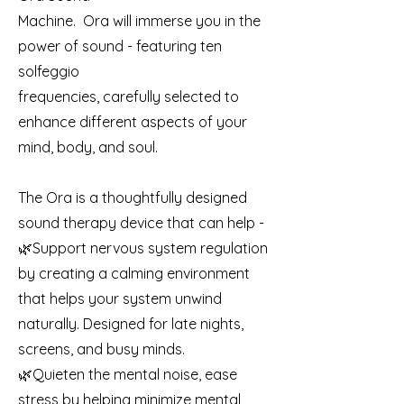
Machine. Ora will immerse you in the
power of sound - featuring ten
solfeggio
frequencies, carefully selected to
enhance different aspects of your
mind, body, and soul.
The Ora is a thoughtfully designed
sound therapy device that can help -
🌿Support nervous system regulation
by creating a calming environment
that helps your system unwind
naturally. Designed for late nights,
screens, and busy minds.
🌿Quieten the mental noise, ease
stress by helping minimize mental