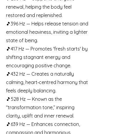
renewal, helping the body feel
restored and replenished.
🎵396 Hz — Helps release tension and
emotional heaviness, inviting a lighter
state of being.
🎵417 Hz — Promotes 'fresh starts' by
shifting stagnant energy and
encouraging positive change.
🎵432 Hz — Creates a naturally
calming, heart‑centred harmony that
feels deeply balancing.
🎵528 Hz — Known as the
“transformation tone,” inspiring
clarity, uplift and inner renewal.
🎵639 Hz — Enhances connection,
compassion and harmonious