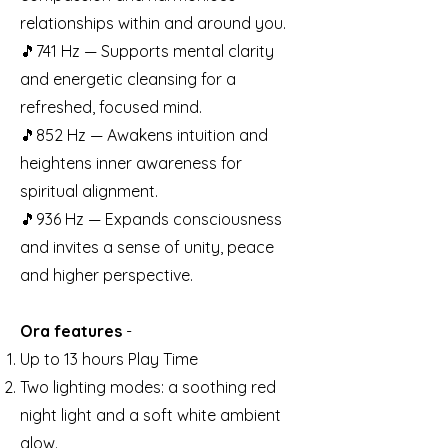
relationships within and around you.
🎵741 Hz — Supports mental clarity
and energetic cleansing for a
refreshed, focused mind.
🎵852 Hz — Awakens intuition and
heightens inner awareness for
spiritual alignment.
🎵936 Hz — Expands consciousness
and invites a sense of unity, peace
and higher perspective.
Ora features
-
Up to 13 hours Play Time
Two lighting modes: a soothing red
night light and a soft white ambient
glow.