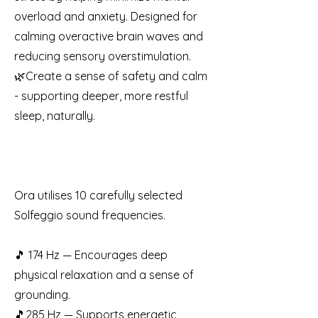
overload and anxiety. Designed for
calming overactive brain waves and
reducing sensory overstimulation.
🌿Create a sense of safety and calm
- supporting deeper, more restful
sleep, naturally.
Ora utilises 10 carefully selected
Solfeggio sound frequencies.
🎵 174 Hz — Encourages deep
physical relaxation and a sense of
grounding.
🎵285 Hz — Supports energetic