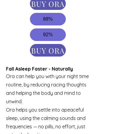
BUY ORA
88%
92%
BUY ORA
Fall Asleep Faster - Naturally
Ora can help you with your night time
routine, by reducing racing thoughts
and helping the body and mind to
unwind.
Ora helps you settle into apeaceful
sleep, using the calming sounds and
frequencies — no pills, no effort, just