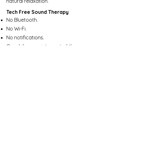
natural relaxation.
Tech Free Sound Therapy
No Bluetooth.
No Wi-Fi.
No notifications.
Ora delivers uninterrupted therapy,
with a calm, tech-free sound your
body can truly relax into.
No blue light, no annoying pings, no
interrutptions - just Calm!