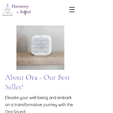
About
Ora
- Our Best
Seller!
Elevate your well-being and embark
on a transformative journey with the
Ora Sound