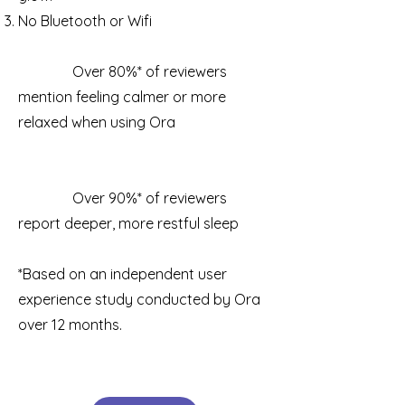
No Bluetooth or Wifi
Over 80%* of reviewers
mention feeling calmer or more
relaxed when using Ora
Over 90%* of reviewers
report deeper, more restful sleep
*Based on an independent user
experience study conducted by Ora
over 12 months.